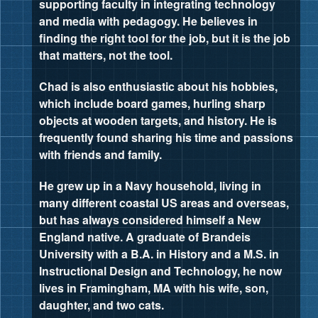
supporting faculty in integrating technology
and media with pedagogy. He believes in
finding the right tool for the job, but it is the job
that matters, not the tool.
Chad is also enthusiastic about his hobbies,
which include board games, hurling sharp
objects at wooden targets, and history. He is
frequently found sharing his time and passions
with friends and family.
He grew up in a Navy household, living in
many different coastal US areas and overseas,
but has always considered himself a New
England native. A graduate of Brandeis
University with a B.A. in History and a M.S. in
Instructional Design and Technology, he now
lives in Framingham, MA with his wife, son,
daughter, and two cats.