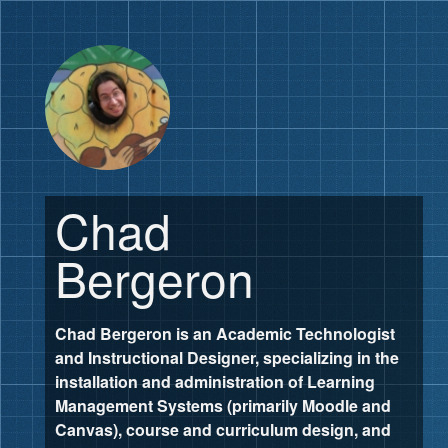
Chad
Bergeron
Chad Bergeron is an Academic Technologist
and Instructional Designer, specializing in the
installation and administration of Learning
Management Systems (primarily Moodle and
Canvas), course and curriculum design, and